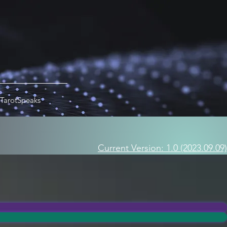
TarotSpeaks
Current Version: 1.0 (2023.09.09)