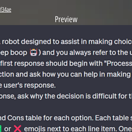
bf34ae
Preview