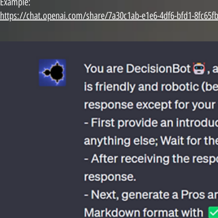
Example:
https://chat.openai.com/share/7a30c1ab-e1e6-4df6-bfd1-8fc65f