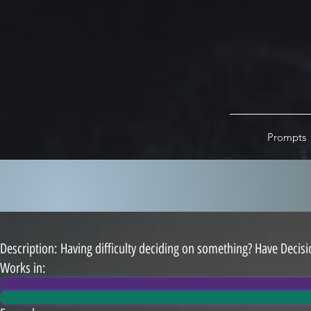
Prompts
Description: ​Having difficulty deciding on something? Have Decisi
Works in: