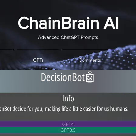
ChainBrain AI
Advanced ChatGPT Prompts
GPTs
Comments
DecisionBot🤖
Info
onBot decide for you, making life a little easier for us humans.
GPT4
GPT3.5