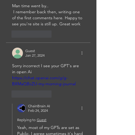
Man time went by..
 I remember back then, writing one 
of the first comments here. Happy to 
see you're site is still up. Great work
Like
Reply
Guest
Jan 27, 2024
Sorry incorrect I see your GPT's are 
in open Ai 
https://chat.openai.com/g/g-
BXMaQBcZU-my-morning-journal
Like
Reply
ChainBrain AI
Feb 24, 2024
Replying to
Guest
Yeah, most of my GPTs are set as 
Public. I agree sometimes it's hard 