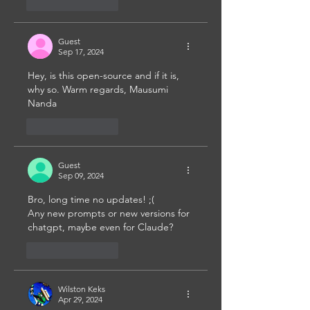
Like
Reply
Guest
Sep 17, 2024
Hey, is this open-source and if it is, 
why so. Warm regards, Mausumi 
Nanda
Like
Reply
Guest
Sep 09, 2024
Bro, long time no updates! ;( 
Any new prompts or new versions for 
chatgpt, maybe even for Claude?
Like
Reply
Wilston Keks
Apr 29, 2024