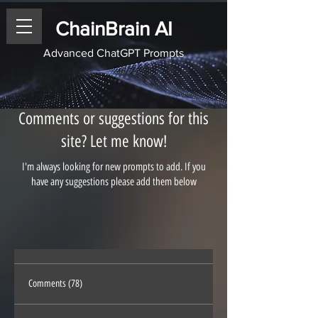
ChainBrain AI
Advanced ChatGPT Prompts
Comments or suggestions for this
site? Let me know!
I'm always looking for new prompts to add. If you
have any suggestions please add them below
Comments (78)