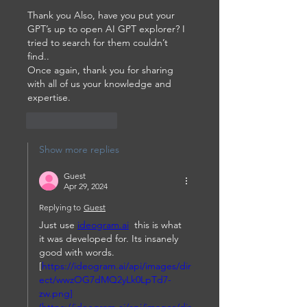
Thank you Also, have you put your 
GPT’s up to open AI GPT explorer? I 
tried to search for them couldn’t 
find..
Once again, thank you for sharing 
with all of us your knowledge and 
expertise.
Like
Reply
Show more replies
Guest
Apr 29, 2024
Replying to
Guest
Just use 
ideogram.ai
  this is what 
it was developed for. Its insanely 
good with words. 
[
https://ideogram.ai/api/images/dir
ect/wwzOG7dMQ2yLk0LpTd7-
zw.png]