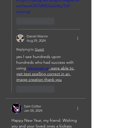
(https://ideogram.ai/api/images/dir
ect/wwzOG7dMQ2yLk0LpTd7-
zw.png)
Like
Reply
Daniel Marvin
Aug 29, 2024
Replying to
Guest
yes I see hundreds upon 
hundreds who had success with 
using 
ideogram.ai
  were able to 
get text spelling correct in an 
image creation thank you
Like
Reply
Sam Cotter
Jan 05, 2024
Happy New Year, my friend. Wishing 
you and your loved ones a kickass 