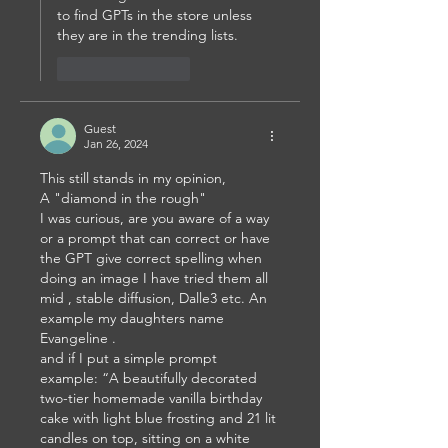
to find GPTs in the store unless 
they are in the trending lists. 
Like
Reply
Guest
Jan 26, 2024
This still stands in my opinion,
A "diamond in the rough"
I was curious, are you aware of a way 
or a prompt that can correct or have 
the GPT give correct spelling when 
doing an image I have tried them all 
mid , stable diffusion, Dalle3 etc. An 
example my daughters name 
Evangeline .
and if I put a simple prompt 
example: “A beautifully decorated 
two-tier homemade vanilla birthday 
cake with light blue frosting and 21 lit 
candles on top, sitting on a white 